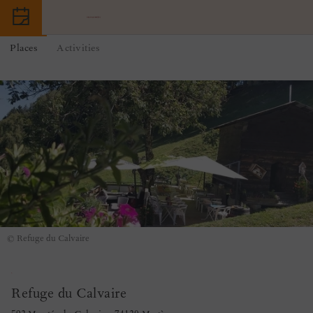
Places
Activities
© Refuge du Calvaire
Refuge du Calvaire