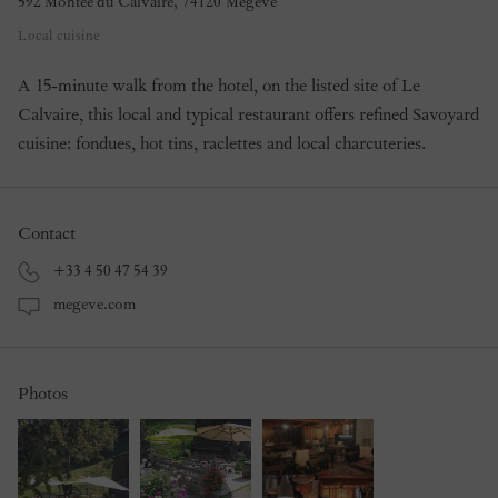
592 Montée du Calvaire
,
74120
Megève
Local cuisine
A 15-minute walk from the hotel, on the listed site of Le
Calvaire, this local and typical restaurant offers refined Savoyard
cuisine: fondues, hot tins, raclettes and local charcuteries.
Contact
+33 4 50 47 54 39
megeve.com
Photos