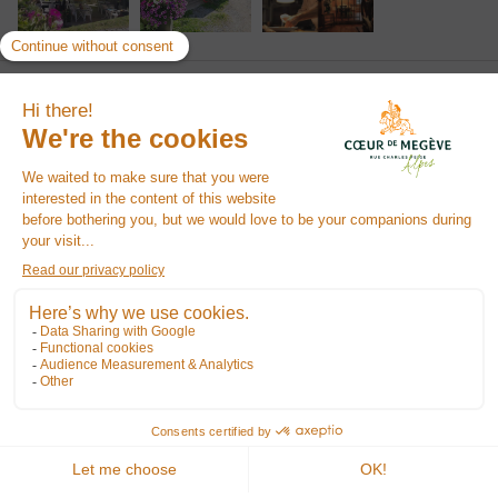
We say
"Local and typical restaurant, on the heights of the village of Megève"